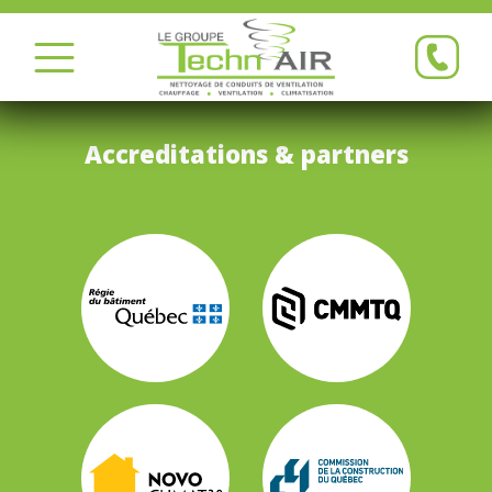
Accreditations & partners