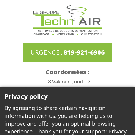
819-921-6906
URGENCE :
Coordonnées :
18 Valcourt, unité 2
Gatineau (Québec) J8T 8G8
Privacy policy
Heures d'ouverture :
By agreeing to share certain navigation
Monday to Thursday de 6:30AM to 3:30PM
information with us, you are helping us to
Friday 6:30AM to 12:00PM
improve and offer you an optimal browsing
experience. Thank you for your support!
Privacy