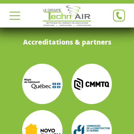
Accreditations & partners