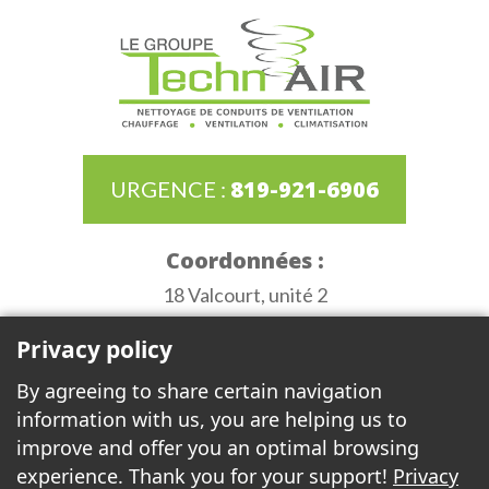
819-921-6906
URGENCE :
Coordonnées :
18 Valcourt, unité 2
Gatineau (Québec) J8T 8G8
Privacy policy
Heures d'ouverture :
By agreeing to share certain navigation
Monday to Thursday de 6:30AM to 3:30PM
information with us, you are helping us to
Friday 6:30AM to 12:00PM
improve and offer you an optimal browsing
experience. Thank you for your support!
Privacy